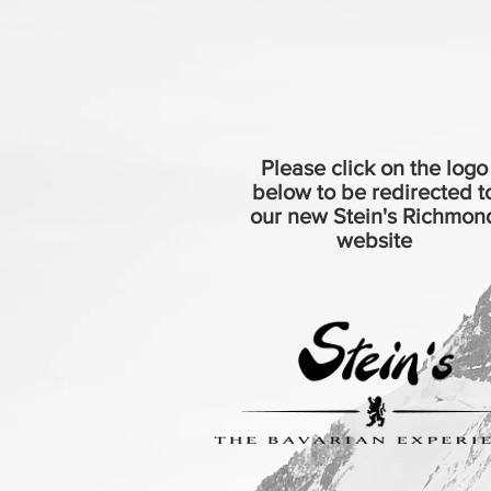
Please click on the logo
below to be redirected t
our new Stein's Richmon
website