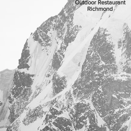
Outdoor Restaurant
Richmond