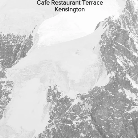
Cafe Restaurant Terrace
Kensington