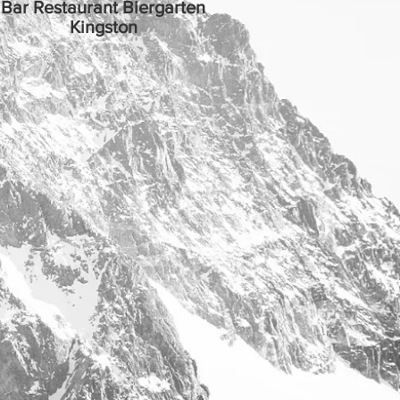
Bar Restaurant Biergarten
Kingston